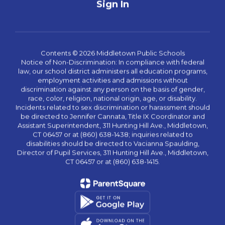
Sign In
Contents © 2026 Middletown Public Schools
Notice of Non-Discrimination: In compliance with federal
law, our school district administers all education programs,
employment activities and admissions without
discrimination against any person on the basis of gender,
race, color, religion, national origin, age, or disability.
Incidents related to sex discrimination or harassment should
be directed to Jennifer Cannata, Title IX Coordinator and
Assistant Superintendent, 311 Hunting Hill Ave., Middletown,
CT 06457 or at (860) 638-1438; inquiries related to
disabilities should be directed to Vacianna Spaulding,
Director of Pupil Services, 311 Hunting Hill Ave., Middletown,
CT 06457 or at (860) 638-1415.