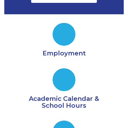
Employment
Academic Calendar &
School Hours