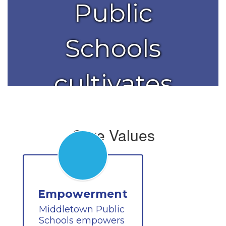
Public
Schools
cultivates
the
Core Values
brilliance in
each
Empowerment
Middletown Public 
student.
Schools empowers 