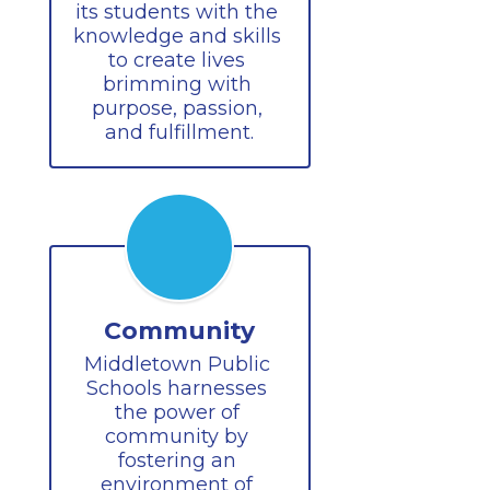
its students with the 
knowledge and skills 
to create lives 
brimming with 
purpose, passion, 
and fulfillment.
Community
Middletown Public 
Schools harnesses 
the power of 
community by 
fostering an 
environment of 