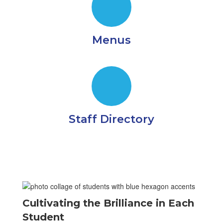
Menus
Staff Directory
Cultivating the Brilliance in Each
Student