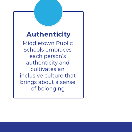
Authenticity
Middletown Public 
Schools embraces 
each person’s 
authenticity and 
cultivates an 
inclusive culture that 
brings about a sense 
of belonging.