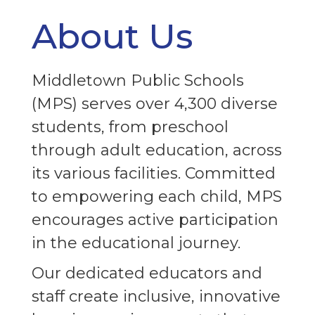
About Us
Middletown Public Schools
(MPS) serves over 4,300 diverse
students, from preschool
through adult education, across
its various facilities. Committed
to empowering each child, MPS
encourages active participation
in the educational journey.
Our dedicated educators and
In
staff create inclusive, innovative