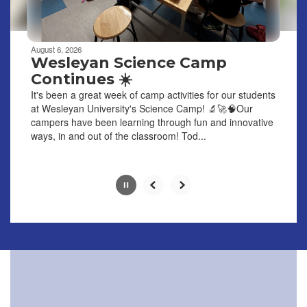
navigate.
Movement
can
be
August 6, 2026
paused
Wesleyan Science Camp
with
Continues ☀️
the
It's been a great week of camp activities for our students
pause
at Wesleyan University's Science Camp! 🔬🚀🧠Our
button.
campers have been learning through fun and innovative
ways, in and out of the classroom! Tod...
Slide
2
of
6