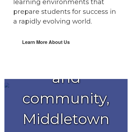
learning environments that
partnership
prepare students for success in
a rapidly evolving world.
with
Learn More About Us
families
and
community,
Middletown