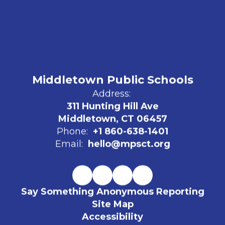
Middletown Public Schools
Address:
311 Hunting Hill Ave
Middletown, CT 06457
Phone:
+1 860-638-1401
Email:
hello@mpsct.org
Say Something Anonymous Reporting
Site Map
Accessibility