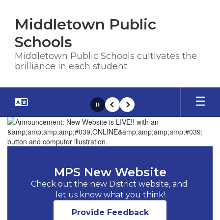
Skip
to
Middletown Public
main
content
Schools
Middletown Public Schools cultivates the
brilliance in each student.
Pause
Previous
Next
Homepage
MPS New Website
Check out the new District website, and 
let us know what you think!
Provide Feedback