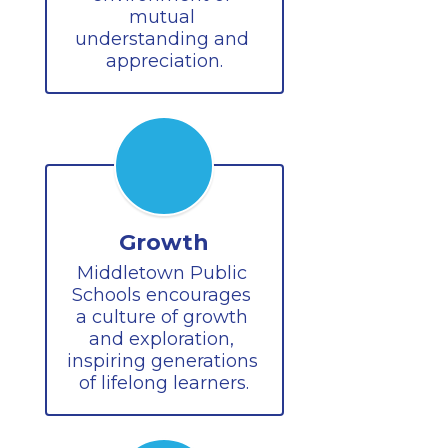
mutual 
understanding and 
appreciation.
Growth
Middletown Public 
Schools encourages 
a culture of growth 
and exploration, 
inspiring generations 
of lifelong learners.