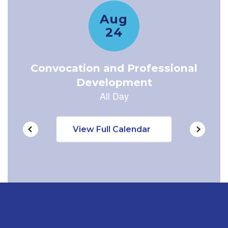
navigate.
View Full Calendar