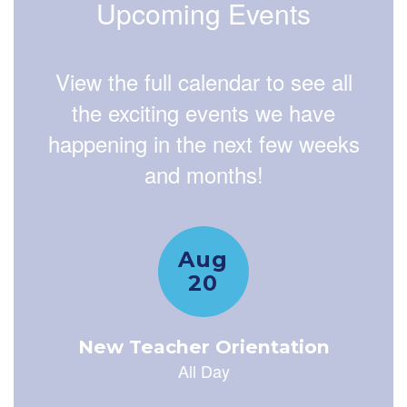
Upcoming Events
View the full calendar to see all
the exciting events we have
happening in the next few weeks
and months!
Contains
15
slides.
Use
the
next
and
previous
buttons
to