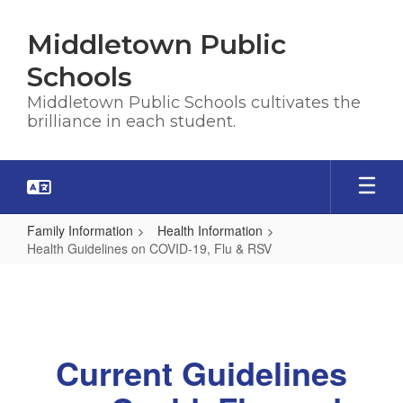
Skip
to
Middletown Public
main
content
Schools
Middletown Public Schools cultivates the
brilliance in each student.
Family Information
Health Information
Health Guidelines on COVID-19, Flu & RSV
Health
Guidelines
on
COVID-
Current Guidelines
19,