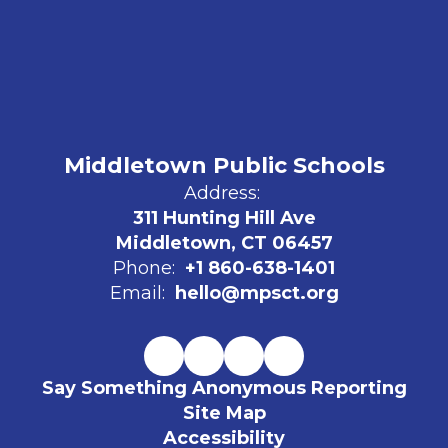
Middletown Public Schools
Address:
311 Hunting Hill Ave
Middletown, CT 06457
Phone:
+1 860-638-1401
Email:
hello@mpsct.org
Say Something Anonymous Reporting
Site Map
Accessibility