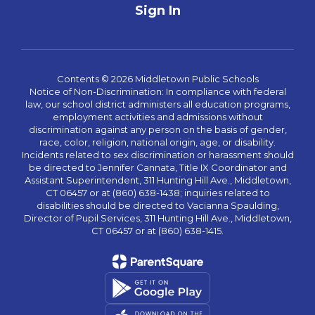
Sign In
Contents © 2026 Middletown Public Schools
Notice of Non-Discrimination: In compliance with federal
law, our school district administers all education programs,
employment activities and admissions without
discrimination against any person on the basis of gender,
race, color, religion, national origin, age, or disability.
Incidents related to sex discrimination or harassment should
be directed to Jennifer Cannata, Title IX Coordinator and
Assistant Superintendent, 311 Hunting Hill Ave., Middletown,
CT 06457 or at (860) 638-1438; inquiries related to
disabilities should be directed to Vacianna Spaulding,
Director of Pupil Services, 311 Hunting Hill Ave., Middletown,
CT 06457 or at (860) 638-1415.