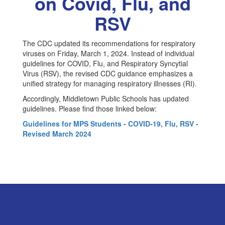
on Covid, Flu, and
Flu
&
RSV
RSV
The CDC updated its recommendations for respiratory
viruses on Friday, March 1, 2024. Instead of individual
guidelines for COVID, Flu, and Respiratory Syncytial
Virus (RSV), the revised CDC guidance emphasizes a
unified strategy for managing respiratory illnesses (RI).
Accordingly, Middletown Public Schools has updated
guidelines. Please find those linked below:
Guidelines for MPS Students - COVID-19, Flu, RSV -
Revised March 2024