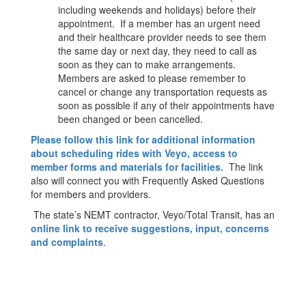
including weekends and holidays) before their
appointment. If a member has an urgent need
and their healthcare provider needs to see them
the same day or next day, they need to call as
soon as they can to make arrangements.
Members are asked to please remember to
cancel or change any transportation requests as
soon as possible if any of their appointments have
been changed or been cancelled.
Please follow this link for additional information
about scheduling rides with Veyo, access to
member forms and materials for facilities.
The link
also will connect you with Frequently Asked Questions
for members and providers.
The state’s NEMT contractor, Veyo/Total Transit, has an
online link to receive suggestions, input, concerns
and complaints
.