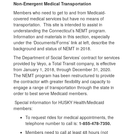
Non-Emergent Medical Transportation
Members who need to get to and from Medicaid-
covered medical services but have no means of
transportation. This site is intended to assist in
understanding the Connecticut’s NEMT program.
Information and materials in this section, especially
under the ‘Documents/Forms’ link at left, describe the
background and status of NEMT in 2018.
The Department of Social Services’ contract for services
provided by Veyo, a Total Transit company, is effective
from January 1, 2018, through December 31, 2020.
The NEMT program has been restructured to provide
the contractor with greater flexibility and capacity to
engage a range of transportation through the state in
order to best serve Medicaid members.
Special information for HUSKY Health/Medicaid
members:
To request rides for medical appointments, the
telephone number to call is:
1-855-478-7350.
Members need to call at least 48 hours (not