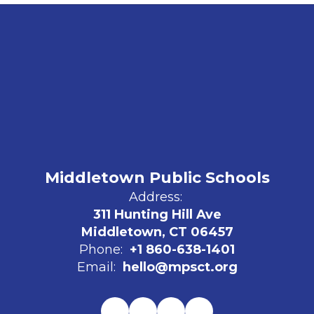
Middletown Public Schools
Address:
311 Hunting Hill Ave
Middletown, CT 06457
Phone:
+1 860-638-1401
Email:
hello@mpsct.org