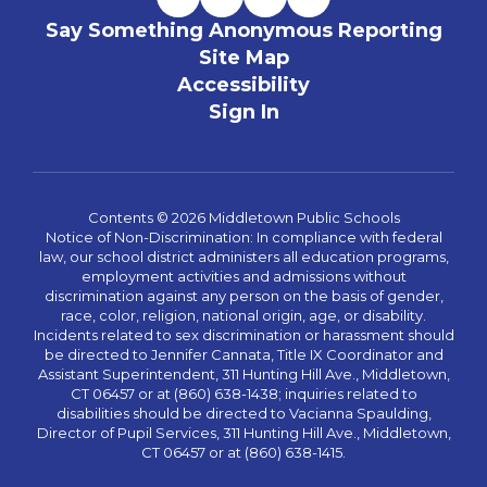
Say Something Anonymous Reporting
Site Map
Accessibility
Sign In
Contents © 2026 Middletown Public Schools
Notice of Non-Discrimination: In compliance with federal
law, our school district administers all education programs,
employment activities and admissions without
discrimination against any person on the basis of gender,
race, color, religion, national origin, age, or disability.
Incidents related to sex discrimination or harassment should
be directed to Jennifer Cannata, Title IX Coordinator and
Assistant Superintendent, 311 Hunting Hill Ave., Middletown,
CT 06457 or at (860) 638-1438; inquiries related to
disabilities should be directed to Vacianna Spaulding,
Director of Pupil Services, 311 Hunting Hill Ave., Middletown,
CT 06457 or at (860) 638-1415.