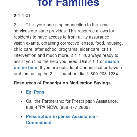
for Families
2-1-1 CT
2-1-1 CT is your one-stop connection to the local
services our state provides. This resource allows for
residents to have access to from utility assurance ,
vision exams, obtaining corrective lenses, food, housing,
child care, after school programs, elder care, crisis
intervention and much more. 2-1-1- is always ready to
assist you find the help you need. Dial 2-1-1 or
search
online here
. If you are outside of Connecticut or have a
problem using the 2-1-1 number, dial 1-800-203-1234.
Resources of Prescription Medication Savings
Epi Pens
Call the Partnership for Prescription Assistance,
888-4PPA-NOW, (888-477-2669)
Prescription Expense Assistance –
Connecticut