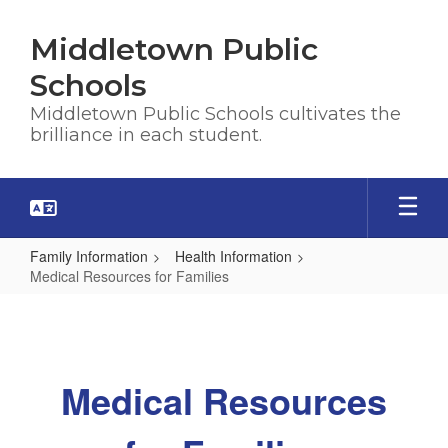
Skip
to
Middletown Public
main
content
Schools
Middletown Public Schools cultivates the
brilliance in each student.
Family Information
Health Information
Medical Resources for Families
Medical
Resources
for
Medical Resources
Families