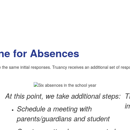
ne for Absences
the same initial responses. Truancy receives an additional set of res
At this point, we take additional steps:
T
i
Schedule a meeting with
parents/guardians and student