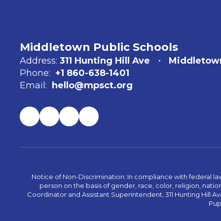
Middletown Public Schools
Address:
311 Hunting Hill Ave
Middletow
Phone:
+1 860-638-1401
Email:
hello@mpsct.org
Notice of Non-Discrimination: In compliance with federal la
person on the basis of gender, race, color, religion, nation
Coordinator and Assistant Superintendent, 311 Hunting Hill Ave
Pupi