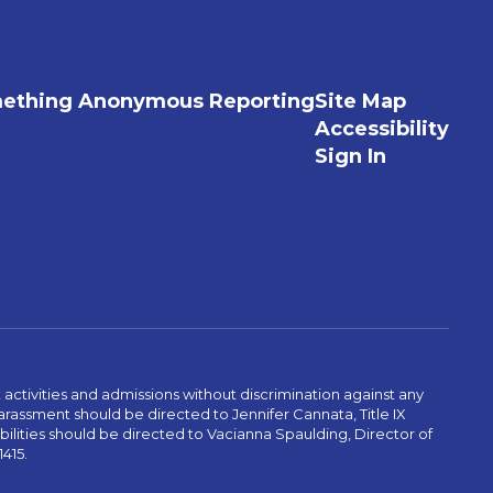
ething Anonymous Reporting
Site Map
Accessibility
Sign In
activities and admissions without discrimination against any
r harassment should be directed to Jennifer Cannata, Title IX
abilities should be directed to Vacianna Spaulding, Director of
1415.