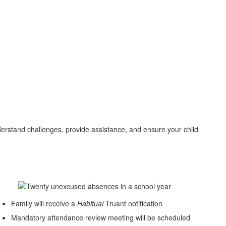
derstand challenges, provide assistance, and ensure your child
Family will receive a
Habitual
Truant notification
Mandatory attendance review meeting will be scheduled