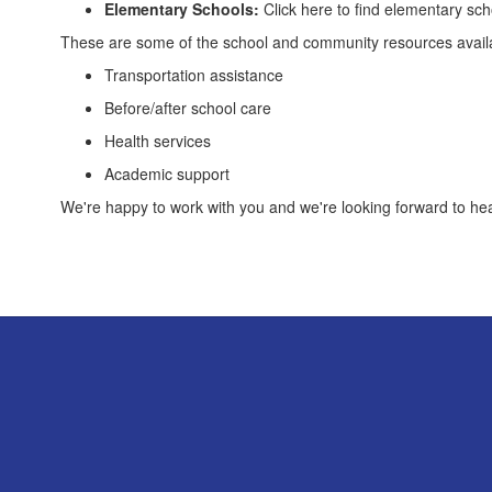
Elementary Schools:
Click here to find elementary sc
These are some of the school and community resources avail
Transportation assistance
Before/after school care
Health services
Academic support
We're happy to work with you and we're looking forward to he