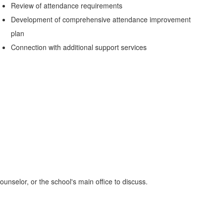
Review of attendance requirements
Development of comprehensive attendance improvement
plan
Connection with additional support services
ounselor, or the school's main office to discuss.