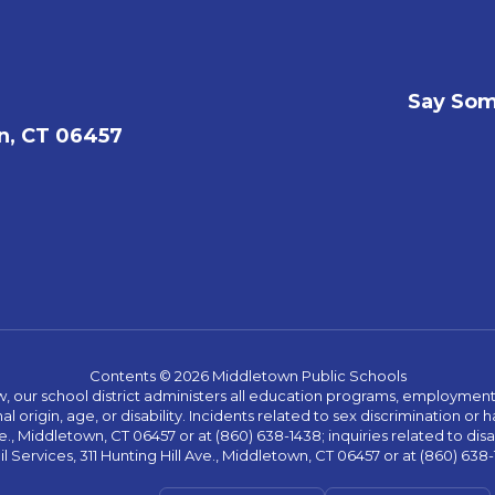
Say Som
n, CT 06457
Contents © 2026 Middletown Public Schools
w, our school district administers all education programs, employment 
al origin, age, or disability. Incidents related to sex discrimination o
., Middletown, CT 06457 or at (860) 638-1438; inquiries related to dis
l Services, 311 Hunting Hill Ave., Middletown, CT 06457 or at (860) 638-