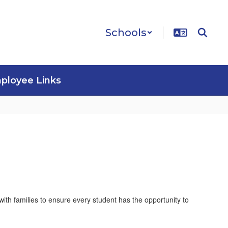
Schools
ployee Links
ith families to ensure every student has the opportunity to