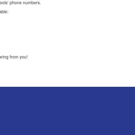
hools' phone numbers.
able:
aring from you!