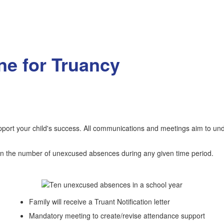
e for Truancy
upport your child's success. All communications and meetings aim to un
g on the number of unexcused absences during any given time period.
Family will receive a Truant Notification letter
Mandatory meeting to create/revise attendance support