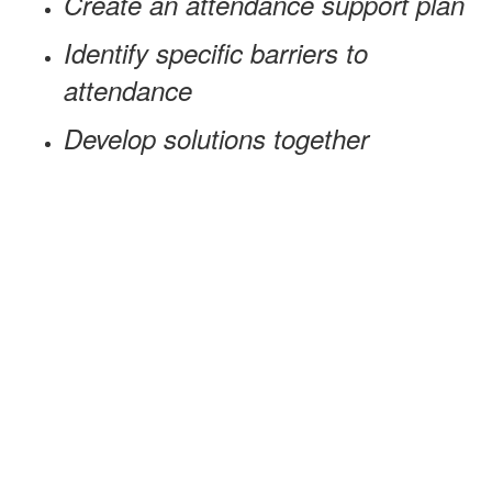
Create an attendance support plan
Identify specific barriers to
attendance
Develop solutions together