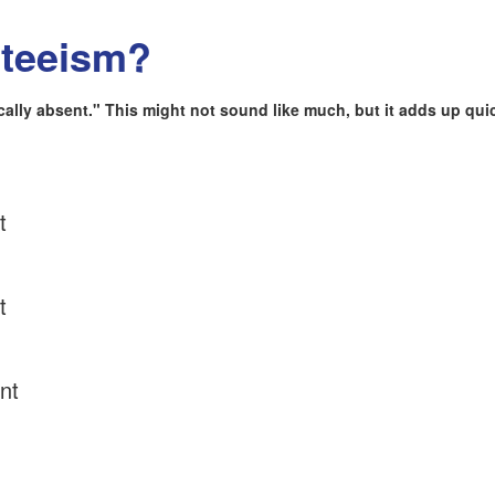
nteeism?
lly absent." This might not sound like much, but it adds up quic
t
t
nt