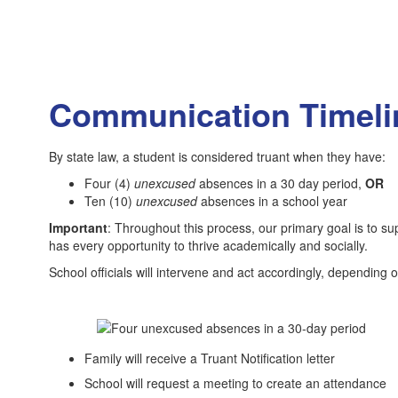
Communication Timelin
By state law, a student is considered truant when they have:
Four (4)
unexcused
absences in a 30 day period,
OR
Ten (10)
unexcused
absences in a school year
Important
: Throughout this process, our primary goal is to s
has every opportunity to thrive academically and socially.
School officials will intervene and act accordingly, dependin
Family will receive a Truant Notification letter
School will request a meeting to create an attendance