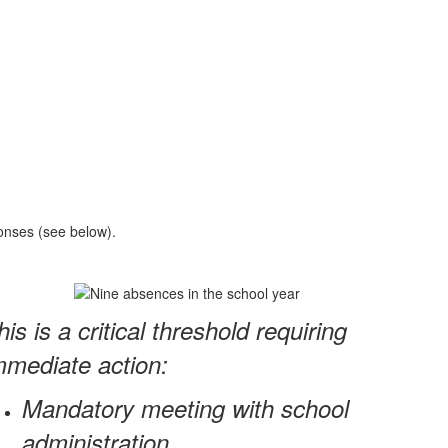
ponses (see below).
his is a critical threshold requiring
mmediate action:
Mandatory meeting with school
administration