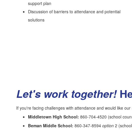
support plan
Discussion of barriers to attendance and potential
solutions
He
Let's work together!
If you're facing challenges with attendance and would like our s
Middletown High School:
860-704-4520 (school counse
Beman Middle School:
860-347-8594
option
2 (school