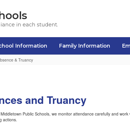
hools
liance in each student.
chool Information
Family Information
Em
Absence & Truancy
nces and Truancy
 Middletown Public Schools, we monitor attendance carefully and work w
g actions.