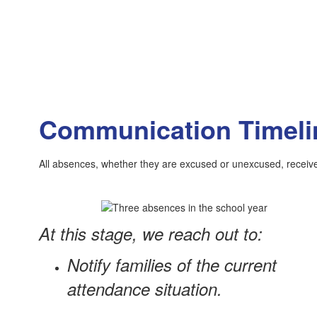
Communication Timeli
All absences, whether they are excused or unexcused, receive 
At this stage, we reach out to:
Notify families of the current
attendance situation.