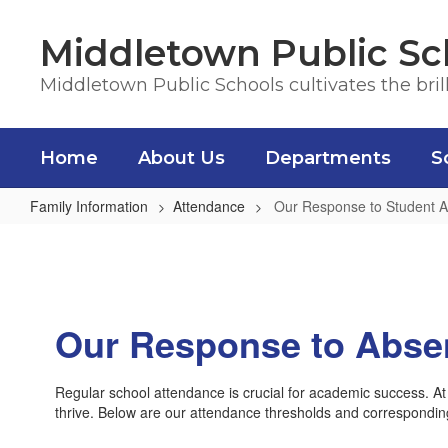
Skip
to
Middletown Public Sc
main
content
Middletown Public Schools cultivates the bril
Home
About Us
Departments
S
Family Information
Attendance
Our Response to Student 
Our
Response
to
Student
Our Response to Abse
Absence
&
Regular school attendance is crucial for academic success. At
Truancy
thrive. Below are our attendance thresholds and correspondin