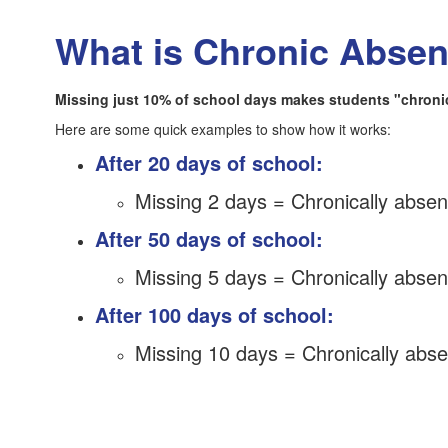
What is Chronic Abse
Missing just 10% of school days makes students "chronica
Here are some quick examples to show how it works:
After 20 days of school:
Missing 2 days = Chronically absen
After 50 days of school:
Missing 5 days = Chronically absen
After 100 days of school:
Missing 10 days = Chronically abse