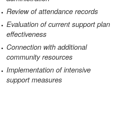
Review of attendance records
Evaluation of current support plan
effectiveness
Connection with additional
community resources
Implementation of intensive
support measures