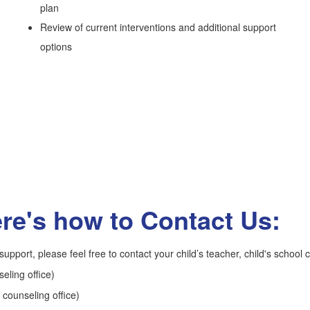
plan
Review of current interventions and additional support
options
re's how to Contact Us:
upport, please feel free to contact your child’s teacher, child's school c
ling office)
 counseling office)