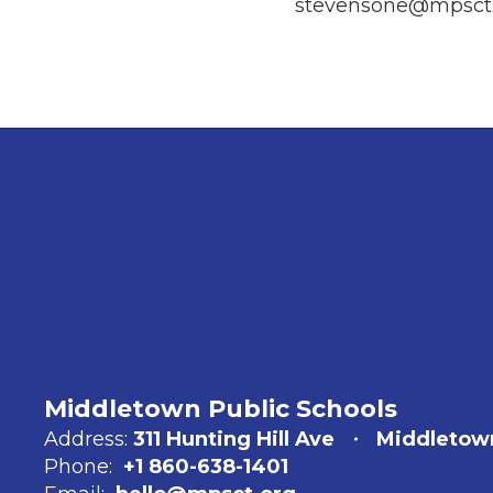
stevensone@mpsct.
Middletown Public Schools
Address:
311 Hunting Hill Ave
Middletow
Phone:
+1 860-638-1401