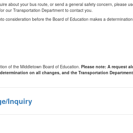
nquire about your bus route, or send a general safety concern, please u
ty for our Transportation Department to contact you.
into consideration before the Board of Education makes a determination
ction of the Middletown Board of Education.
Please note: A request alo
 determination on all changes, and the Transportation Department
e/Inquiry