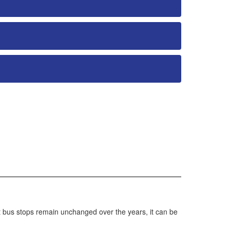
t bus stops remain unchanged over the years, it can be