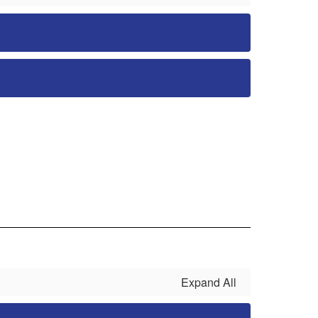
Expand All