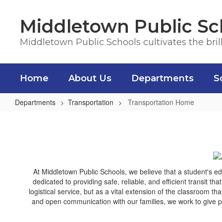
Skip
to
Middletown Public Sc
main
content
Middletown Public Schools cultivates the bril
Home
About Us
Departments
S
Departments
Transportation
Transportation Home
Transportation
Home
At Middletown Public Schools, we believe that a student's e
dedicated to providing safe, reliable, and efficient transit th
logistical service, but as a vital extension of the classroom 
and open communication with our families, we work to give pa