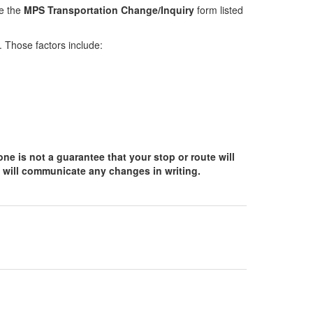
se the
MPS Transportation Change/Inquiry
form listed
. Those factors include:
ne is not a guarantee that your stop or route will
 will communicate any changes in writing.