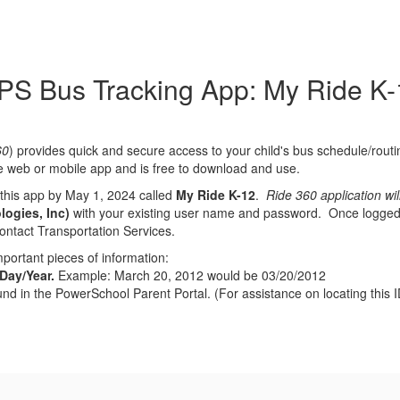
PS Bus Tracking App: My Ride K-
60
) provides quick and secure access to your child's bus schedule/routi
 web or mobile app and is free to download and use.
this app by May 1, 2024 called
My Ride K-12
.
Ride 360 application wi
logies, Inc)
with your existing user name and password. Once logged in
contact Transportation Services.
portant pieces of information:
/Day/Year.
Example: March 20, 2012 would be 03/20/2012
nd in the PowerSchool Parent Portal. (For assistance on locating this I