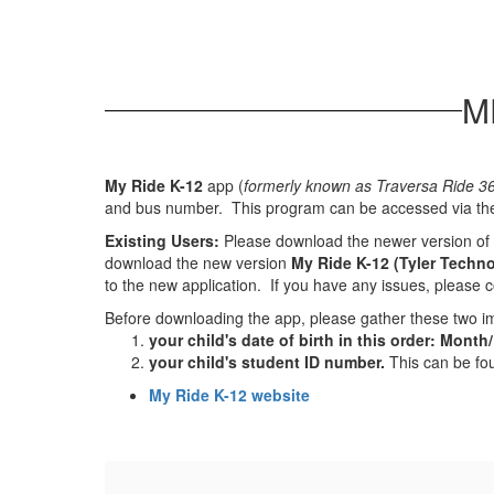
M
My Ride K-12
app (
formerly known as Traversa Ride 3
and bus number. This program can be accessed via the
Existing Users:
Please download the newer version of 
download the new version
My Ride K-12 (Tyler Techno
to the new application. If you have any issues, please 
Before downloading the app, please gather these two im
your child's date of birth in this order: Month
your child's student ID number.
This can be fou
My Ride K-12 website