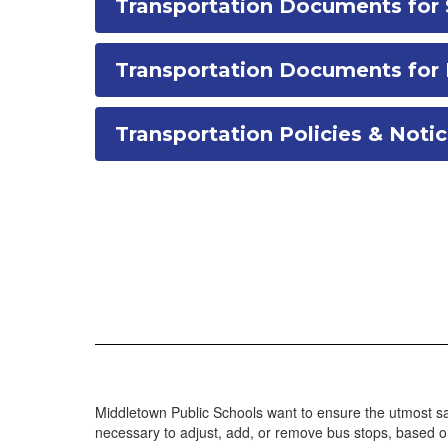
Transportation Documents for 
Transportation Documents fo
Transportation Policies & Noti
Middletown Public Schools want to ensure the utmost sa
necessary to adjust, add, or remove bus stops, based on 