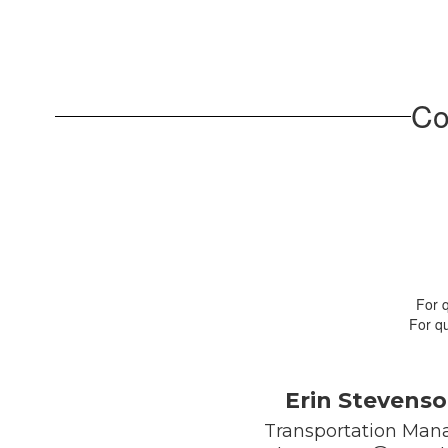
Co
For 
For qu
Erin Stevens
Transportation Mana