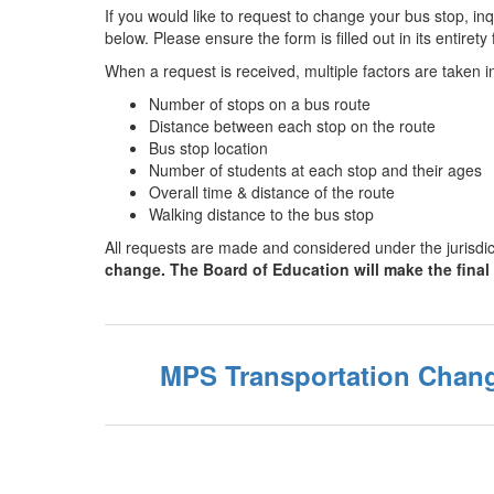
If you would like to request to change your bus stop, i
below. Please ensure the form is filled out in its entire
When a request is received, multiple factors are taken 
Number of stops on a bus route
Distance between each stop on the route
Bus stop location
Number of students at each stop and their ages
Overall time & distance of the route
Walking distance to the bus stop
All requests are made and considered under the jurisdi
change. The Board of Education will make the final
MPS Transportation Chang