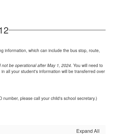
12
ng information, which can include the bus stop, route,
ll not be operational after May 1, 2024.
You will need to
 all your student's information will be transferred over
D number, please call your child's school secretary.)
Expand All