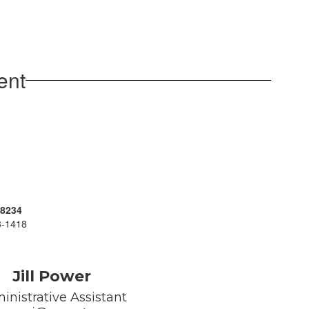
ent
-8234
38-1418
Jill Power
inistrative Assistant
