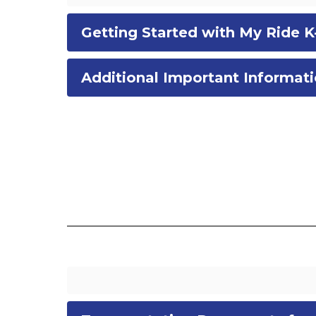
Getting Started with My Ride K
Additional Important Informat