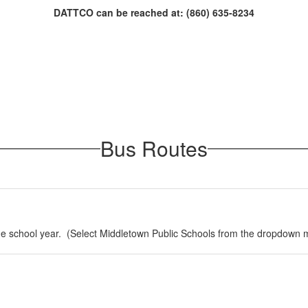
DATTCO can be reached at: (860) 635-8234
Bus Routes
 the school year. (Select Middletown Public Schools from the dropdown 