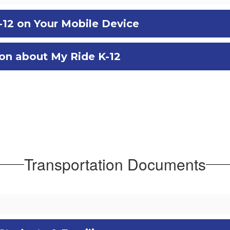
-12 on Your Mobile Device
ion about My Ride K-12
Transportation Documents