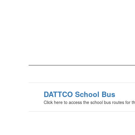
DATTCO School Bus
Click here to access the school bus routes for