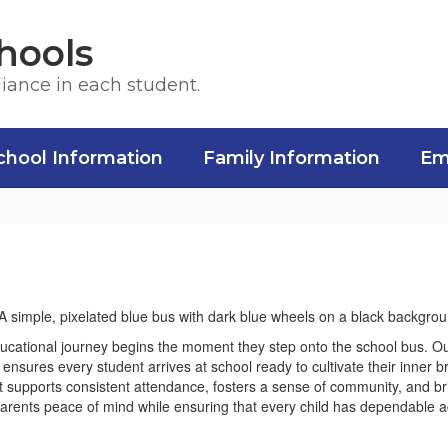
hools
liance in each student.
chool Information
Family Information
Em
ducational journey begins the moment they step onto the school bus. Ou
at ensures every student arrives at school ready to cultivate their inner b
that supports consistent attendance, fosters a sense of community, and 
rents peace of mind while ensuring that every child has dependable acce