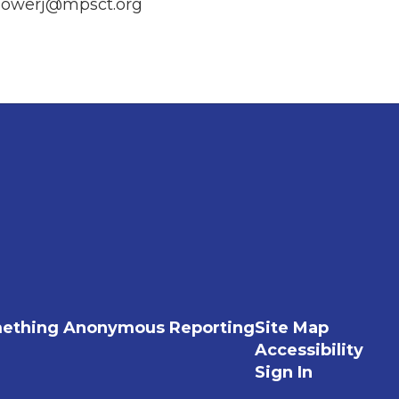
owerj@mpsct.org
ething Anonymous Reporting
Site Map
Accessibility
Sign In