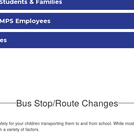
Students & Families
r MPS Employees
ces
Bus Stop/Route Changes
fety for your children transporting them to and from school. While mos
a variety of factors.