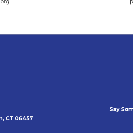
org
p
Say Som
n, CT 06457