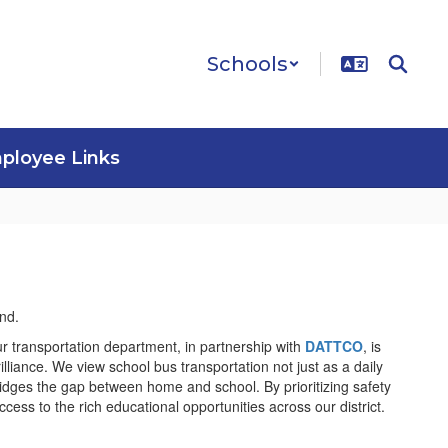
Schools
ployee Links
r transportation department, in partnership with
DATTCO
, is
rilliance. We view school bus transportation not just as a daily
bridges the gap between home and school. By prioritizing safety
ss to the rich educational opportunities across our district.