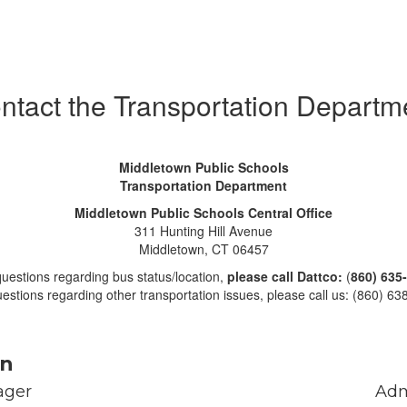
ntact the Transportation Departm
Middletown Public Schools
Transportation Department
Middletown Public Schools Central Office
311 Hunting Hill Avenue
Middletown, CT 06457
questions regarding bus status/location,
please call Dattco:
(
860) 635
estions regarding other transportation issues, please call us: (860) 6
on
ger

Adm